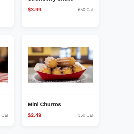
$3.99
650 Cal
Mini Churros
$2.49
 Cal
350 Cal