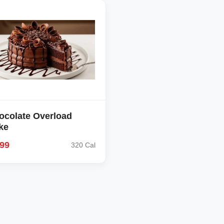
ocolate Overload
ke
.99
320 Cal