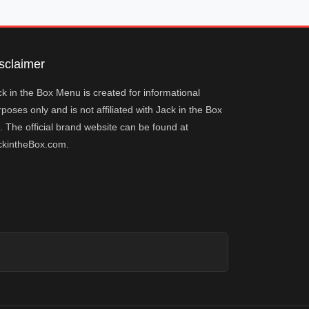
sclaimer
k in the Box Menu is created for informational
poses only and is not affiliated with Jack in the Box
. The official brand website can be found at
ckintheBox.com.