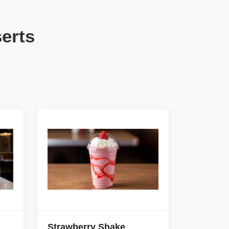
erts
Strawberry Shake