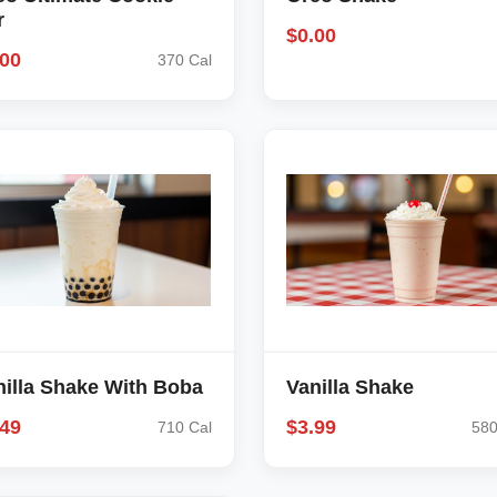
r
$0.00
.00
370 Cal
nilla Shake With Boba
Vanilla Shake
.49
$3.99
710 Cal
580