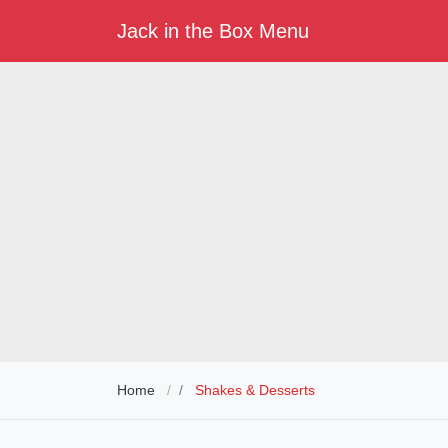
Jack in the Box Menu
Home
Shakes & Desserts