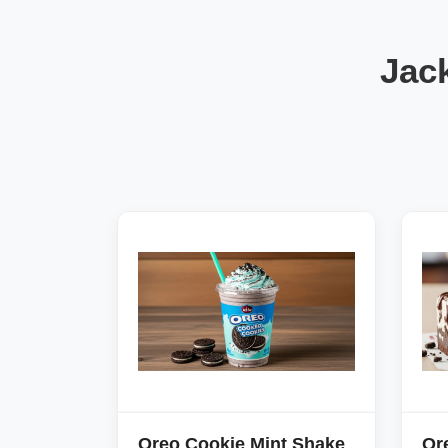
Jac
Oreo Cookie Mint Shake
Or