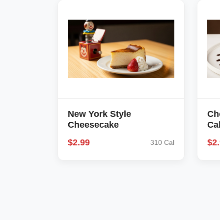
New York Style
Ch
Cheesecake
Ca
$2.99
$2
310 Cal