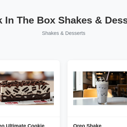
k In The Box Shakes & Dess
Shakes & Desserts
eo Ultimate Cookie
Oreo Shake