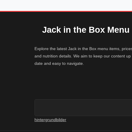
Jack in the Box Menu
Explore the latest Jack in the Box menu items, price
and nutrition details. We aim to keep our content up 
date and easy to navigate.
hintergrundbilder