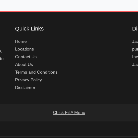
Quick Links
Di
Home
Jac
Locations
pur
s,
Contact Us
Inc
to
About Us
Ja
Terms and Conditions
Privacy Policy
Disclaimer
Chick Fil A Menu