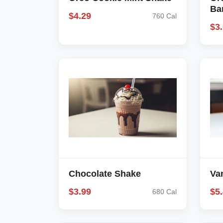
Ba
$4.29
760 Cal
$3
Chocolate Shake
Va
$3.99
$5
680 Cal