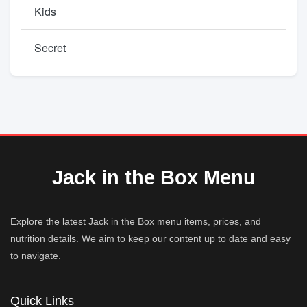
Kids
Secret
Jack in the Box Menu
Explore the latest Jack in the Box menu items, prices, and
nutrition details. We aim to keep our content up to date and easy
to navigate.
Quick Links