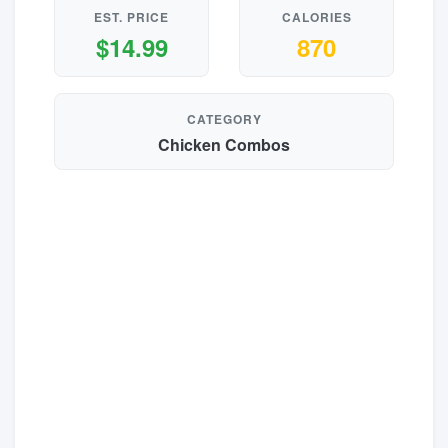
EST. PRICE
CALORIES
$14.99
870
CATEGORY
Chicken Combos