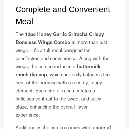
Complete and Convenient
Meal
The
12pc Honey Garlic Sriracha Crispy
Boneless Wings Combo
is more than just
wings—it’s a full meal designed for
satisfaction and convenience. Along with the
wings, the combo includes a
buttermilk
ranch dip cup
, which perfectly balances the
heat of the sriracha with a creamy, tangy
element. Each bite of ranch creates a
delicious contrast to the sweet and spicy
glaze, enhancing the overall flavor
experience.
Additionally, the combo comes with a
side of