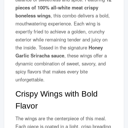
pieces of 100% all-white meat crispy
boneless wings
, this combo delivers a bold,
mouthwatering experience. Each wing is
expertly fried to achieve a golden, crunchy
exterior while remaining tender and juicy on
the inside. Tossed in the signature
Honey
Garlic Sriracha sauce
, these wings offer a
dynamic combination of sweet, savory, and
spicy flavors that makes every bite
unforgettable.
Crispy Wings with Bold
Flavor
The wings are the centerpiece of this meal.
Each piece is coated in a light, crisp breading