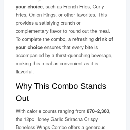
your choice
, such as French Fries, Curly
Fries, Onion Rings, or other favorites. This
provides a satisfying crunch or
complementary flavor to round out the meal.
To complete the combo, a refreshing
drink of
your choice
ensures that every bite is
accompanied by a thirst-quenching beverage,
making this meal as convenient as it is
flavorful.
Why This Combo Stands
Out
With calorie counts ranging from
870–2,360
,
the 12pc Honey Garlic Sriracha Crispy
Boneless Wings Combo offers a generous