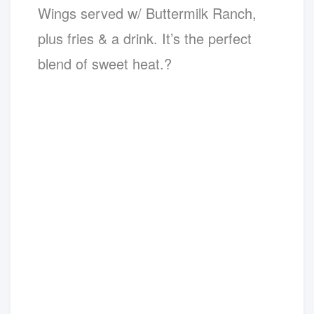
Wings served w/ Buttermilk Ranch,
plus fries & a drink. It’s the perfect
blend of sweet heat.?