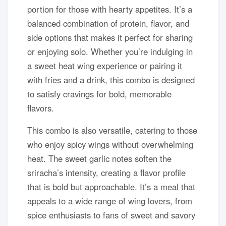
portion for those with hearty appetites. It’s a
balanced combination of protein, flavor, and
side options that makes it perfect for sharing
or enjoying solo. Whether you’re indulging in
a sweet heat wing experience or pairing it
with fries and a drink, this combo is designed
to satisfy cravings for bold, memorable
flavors.
This combo is also versatile, catering to those
who enjoy spicy wings without overwhelming
heat. The sweet garlic notes soften the
sriracha’s intensity, creating a flavor profile
that is bold but approachable. It’s a meal that
appeals to a wide range of wing lovers, from
spice enthusiasts to fans of sweet and savory