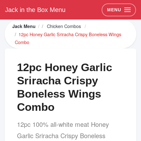
Jack in the Box Menu
MENU
Chicken Combos
Jack Menu
12pc Honey Garlic Sriracha Crispy Boneless Wings
Combo
12pc Honey Garlic
Sriracha Crispy
Boneless Wings
Combo
12pc 100% all-white meat Honey
Garlic Sriracha Crispy Boneless