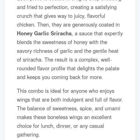
and fried to perfection, creating a satisfying
crunch that gives way to juicy, flavorful
chicken. Then, they are generously coated in
Honey Garlic Sriracha
, a sauce that expertly
blends the sweetness of honey with the
savory richness of garlic and the gentle heat
of sriracha. The result is a complex, well-
rounded flavor profile that delights the palate
and keeps you coming back for more.
This combo is ideal for anyone who enjoys
wings that are both indulgent and full of flavor.
The balance of sweetness, spice, and umami
makes these boneless wings an excellent
choice for lunch, dinner, or any casual
gathering.