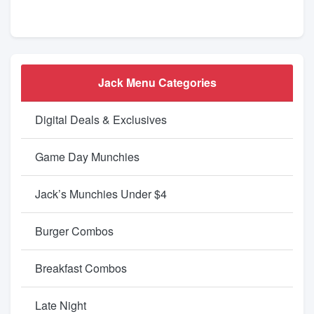
Jack Menu Categories
Digital Deals & Exclusives
Game Day Munchies
Jack’s Munchies Under $4
Burger Combos
Breakfast Combos
Late Night