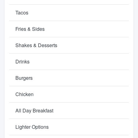
Tacos
Fries & Sides
Shakes & Desserts
Drinks
Burgers
Chicken
All Day Breakfast
Lighter Options