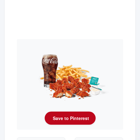
Save to Pinterest