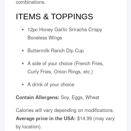
combinations.
ITEMS & TOPPINGS
12pc Honey Garlic Sriracha Crispy
Boneless Wings
Buttermilk Ranch Dip Cup
A side of your choice (French Fries,
Curly Fries, Onion Rings, etc.)
A drink of your choice
Contain Allergens:
Soy, Eggs, Wheat
Calories will vary depending on modifications.
Average price in the USA:
$14.99 (may vary
by location).