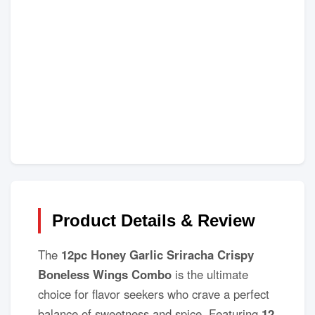
Product Details & Review
The
12pc Honey Garlic Sriracha Crispy
Boneless Wings Combo
is the ultimate
choice for flavor seekers who crave a perfect
balance of sweetness and spice. Featuring
12