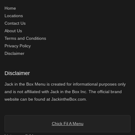
Home
Locations
Contact Us
About Us
Terms and Conditions
Privacy Policy
Disclaimer
Disclaimer
Jack in the Box Menu is created for informational purposes only
and is not affiliated with Jack in the Box Inc. The official brand
website can be found at JackintheBox.com.
Chick Fil A Menu