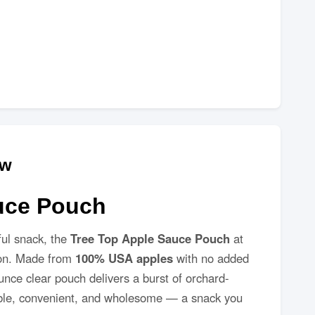
ew
uce Pouch
ful snack, the
Tree Top Apple Sauce Pouch
at
tion. Made from
100% USA apples
with no added
-ounce clear pouch delivers a burst of orchard-
rtable, convenient, and wholesome — a snack you