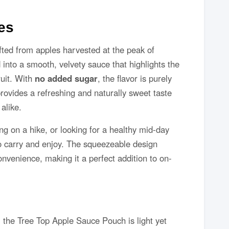
es
ted from apples harvested at the peak of
into a smooth, velvety sauce that highlights the
ruit. With
no added sugar
, the flavor is purely
rovides a refreshing and naturally sweet taste
alike.
g on a hike, or looking for a healthy mid-day
to carry and enjoy. The squeezeable design
enience, making it a perfect addition to on-
, the Tree Top Apple Sauce Pouch is light yet