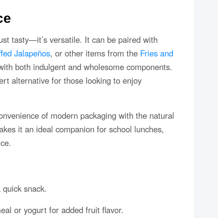
ce
t tasty—it’s versatile. It can be paired with
ffed Jalapeños
, or other items from the
Fries and
with both indulgent and wholesome components.
rt alternative for those looking to enjoy
onvenience of modern packaging with the natural
 makes it an ideal companion for school lunches,
ice.
 quick snack.
eal or yogurt for added fruit flavor.