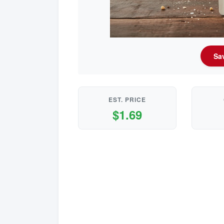
Sav
EST. PRICE
$1.69