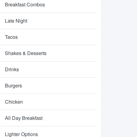
Breakfast Combos
Late Night
Tacos
Shakes & Desserts
Drinks
Burgers
Chicken
All Day Breakfast
Lighter Options