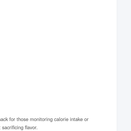
nack for those monitoring calorie intake or
sacrificing flavor.