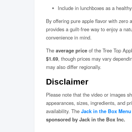
Include in lunchboxes as a healthy
By offering pure apple flavor with zero
provides a guilt-free way to enjoy a na
convenience in mind.
The
average price
of the Tree Top App
$1.69
, though prices may vary depending
may also differ regionally.
Disclaimer
Please note that the video or images sh
appearances, sizes, ingredients, and p
availability. The
Jack in the Box Menu
sponsored by Jack in the Box Inc.