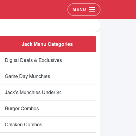
MENU
Jack Menu Categories
Digital Deals & Exclusives
Game Day Munchies
Jack’s Munchies Under $4
Burger Combos
Chicken Combos