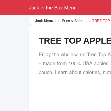
Jack in the Box Menu
Fries & Sides
TREE TOP
Jack Menu
TREE TOP APPL
Enjoy the wholesome Tree Top A
– made from 100% USA apples, n
pouch. Learn about calories, nutr