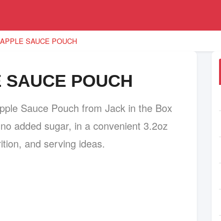
 APPLE SAUCE POUCH
E SAUCE POUCH
pple Sauce Pouch from Jack in the Box
o added sugar, in a convenient 3.2oz
ition, and serving ideas.