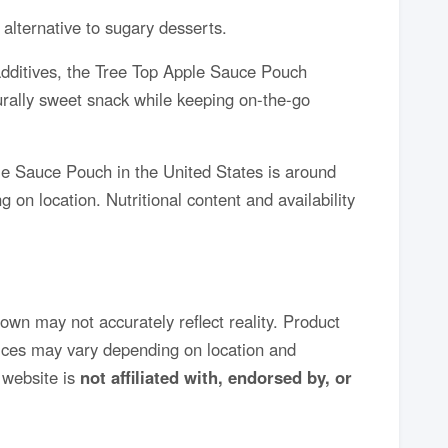
 alternative to sugary desserts.
 additives, the Tree Top Apple Sauce Pouch
turally sweet snack while keeping on-the-go
le Sauce Pouch in the United States is around
 on location. Nutritional content and availability
own may not accurately reflect reality. Product
rices may vary depending on location and
website is
not affiliated with, endorsed by, or