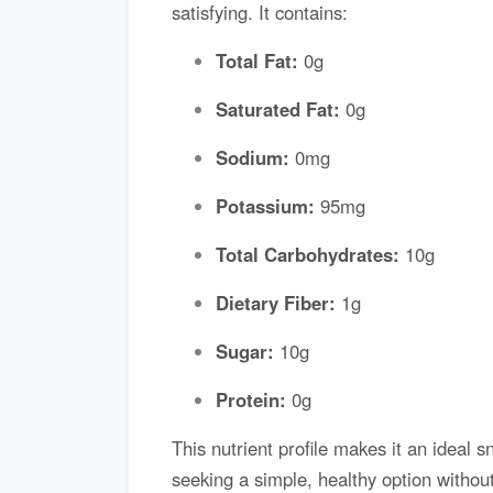
satisfying. It contains:
Total Fat:
0g
Saturated Fat:
0g
Sodium:
0mg
Potassium:
95mg
Total Carbohydrates:
10g
Dietary Fiber:
1g
Sugar:
10g
Protein:
0g
This nutrient profile makes it an ideal s
seeking a simple, healthy option without 