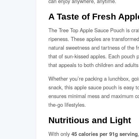
can enjoy anywhere, anytime.
A Taste of Fresh Appl
The Tree Top Apple Sauce Pouch is craf
ripeness. These apples are transformed 
natural sweetness and tartness of the f
that of sun-kissed apples. Each pouch p
that appeals to both children and adults 
Whether you’re packing a lunchbox, goin
snack, this apple sauce pouch is easy 
ensures minimal mess and maximum conv
the-go lifestyles.
Nutritious and Light
With only
45 calories per 91g serving