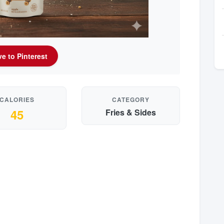
e to Pinterest
CALORIES
CATEGORY
45
Fries & Sides