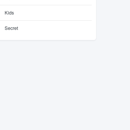
Kids
Secret