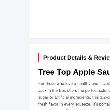
Product Details & Revi
Tree Top Apple Sa
For those who love a healthy and flavor
Jack in the Box offers the perfect solu
sugar or artificial ingredients, this 3.2
fresh flavor in every squeeze. It’s po