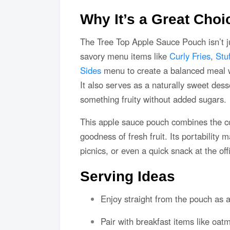
Why It’s a Great Choi
The Tree Top Apple Sauce Pouch isn’t jus
savory menu items like
Curly Fries
,
Stu
Sides
menu to create a balanced meal 
It also serves as a naturally sweet desse
something fruity without added sugars.
This apple sauce pouch combines the c
goodness of fresh fruit. Its portability
picnics, or even a quick snack at the off
Serving Ideas
Enjoy straight from the pouch as a
Pair with breakfast items like oatm