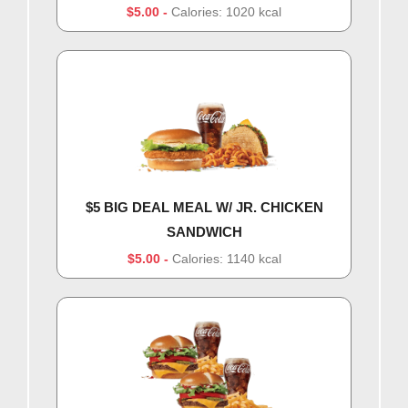
$5.00
Calories: 1020 kcal
$5 BIG DEAL MEAL W/ JR. CHICKEN
SANDWICH
$5.00
Calories: 1140 kcal