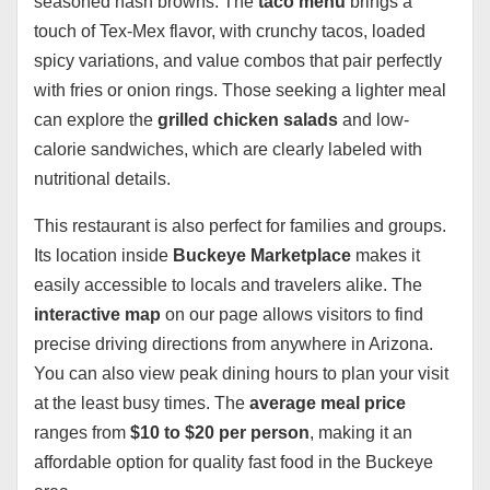
seasoned hash browns. The
taco menu
brings a
touch of Tex-Mex flavor, with crunchy tacos, loaded
spicy variations, and value combos that pair perfectly
with fries or onion rings. Those seeking a lighter meal
can explore the
grilled chicken salads
and low-
calorie sandwiches, which are clearly labeled with
nutritional details.
This restaurant is also perfect for families and groups.
Its location inside
Buckeye Marketplace
makes it
easily accessible to locals and travelers alike. The
interactive map
on our page allows visitors to find
precise driving directions from anywhere in Arizona.
You can also view peak dining hours to plan your visit
at the least busy times. The
average meal price
ranges from
$10 to $20 per person
, making it an
affordable option for quality fast food in the Buckeye