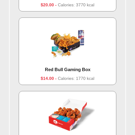
$20.00
Calories: 3770 kcal
Red Bull Gaming Box
$14.00
Calories: 1770 kcal