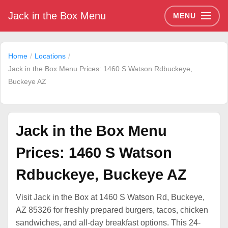
Jack in the Box Menu
MENU
Home
Locations
Jack in the Box Menu Prices: 1460 S Watson Rdbuckeye,
Buckeye AZ
Jack in the Box Menu
Prices: 1460 S Watson
Rdbuckeye, Buckeye AZ
Visit Jack in the Box at 1460 S Watson Rd, Buckeye,
AZ 85326 for freshly prepared burgers, tacos, chicken
sandwiches, and all-day breakfast options. This 24-