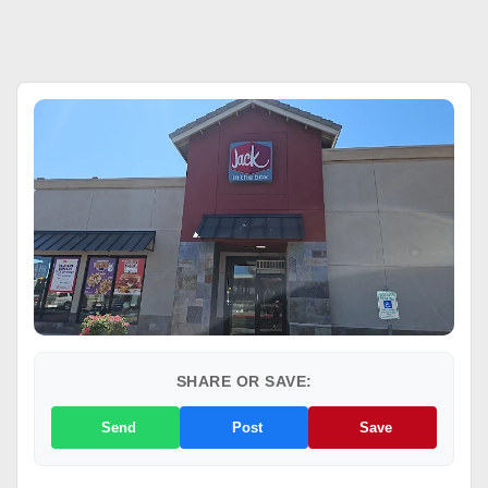
SHARE OR SAVE:
Send
Post
Save