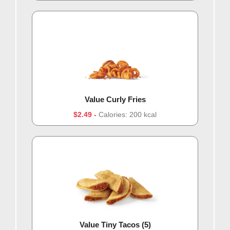
Value Curly Fries
$2.49
Calories: 200 kcal
Value Tiny Tacos (5)