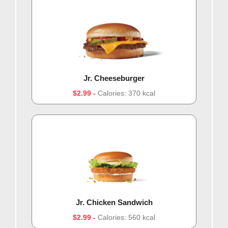
Jr. Cheeseburger
$2.99
Calories: 370 kcal
Jr. Chicken Sandwich
$2.99
Calories: 560 kcal