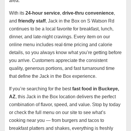
area.
With its
24-hour service
,
drive-thru convenience
,
and
friendly staff
, Jack in the Box on S Watson Rd
continues to be a local favorite for breakfast, lunch,
dinner, and late-night cravings. Every item on our
online menu includes real-time pricing and calorie
details, so you always know what you’re getting before
you arrive. Customers appreciate the consistent
quality, generous portions, and fast turnaround time
that define the Jack in the Box experience.
If you’re searching for the best
fast food in Buckeye,
AZ
, this Jack in the Box location delivers the perfect
combination of flavor, speed, and value. Stop by today
or check the full menu on our site to see what’s
cooking near you — from burgers and tacos to
breakfast platters and shakes, everything is freshly