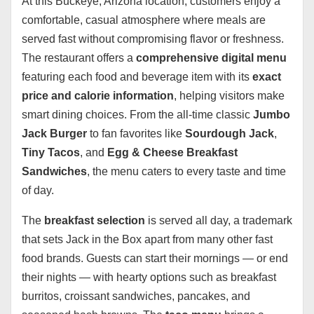
At this Buckeye, Arizona location, customers enjoy a
comfortable, casual atmosphere where meals are
served fast without compromising flavor or freshness.
The restaurant offers a
comprehensive digital menu
featuring each food and beverage item with its
exact
price and calorie information
, helping visitors make
smart dining choices. From the all-time classic
Jumbo
Jack Burger
to fan favorites like
Sourdough Jack
,
Tiny Tacos
, and
Egg & Cheese Breakfast
Sandwiches
, the menu caters to every taste and time
of day.
The
breakfast selection
is served all day, a trademark
that sets Jack in the Box apart from many other fast
food brands. Guests can start their mornings — or end
their nights — with hearty options such as breakfast
burritos, croissant sandwiches, pancakes, and