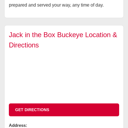
prepared and served your way, any time of day.
Jack in the Box Buckeye Location &
Directions
GET DIRECTIONS
Address: