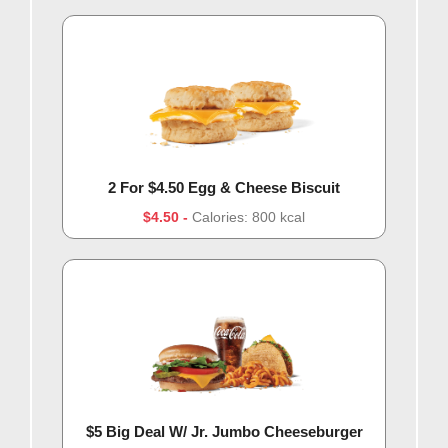
2 For $4.50 Egg & Cheese Biscuit
$4.50
Calories: 800 kcal
$5 Big Deal W/ Jr. Jumbo Cheeseburger