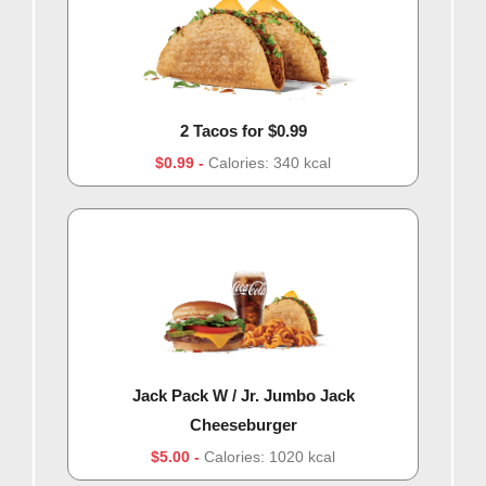
2 Tacos for $0.99
$0.99
Calories: 340 kcal
Jack Pack W / Jr. Jumbo Jack
Cheeseburger
$5.00
Calories: 1020 kcal