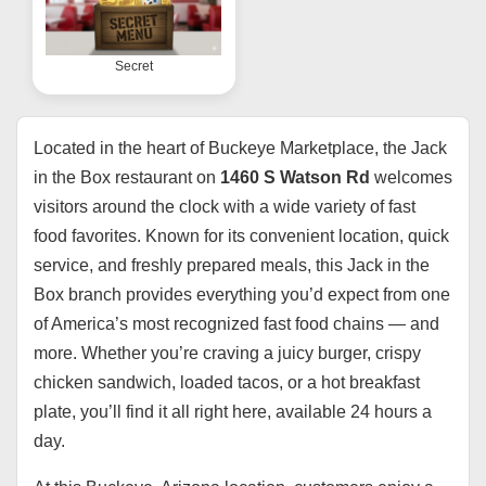
Secret
Located in the heart of Buckeye Marketplace, the Jack
in the Box restaurant on
1460 S Watson Rd
welcomes
visitors around the clock with a wide variety of fast
food favorites. Known for its convenient location, quick
service, and freshly prepared meals, this Jack in the
Box branch provides everything you’d expect from one
of America’s most recognized fast food chains — and
more. Whether you’re craving a juicy burger, crispy
chicken sandwich, loaded tacos, or a hot breakfast
plate, you’ll find it all right here, available 24 hours a
day.