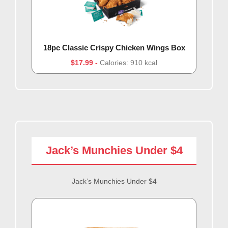
18pc Classic Crispy Chicken Wings Box
$17.99
Calories: 910 kcal
Jack’s Munchies Under $4
Jack’s Munchies Under $4