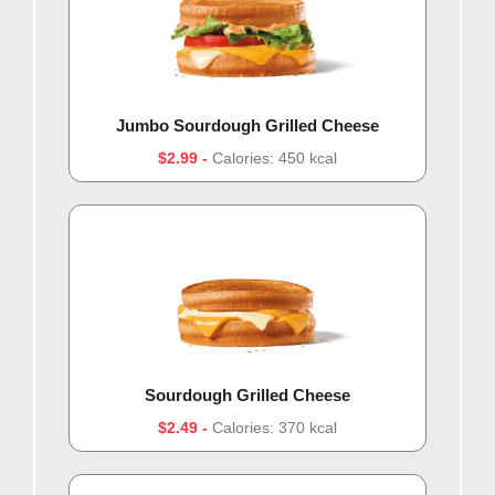
Jumbo Sourdough Grilled Cheese
$2.99
Calories: 450 kcal
Sourdough Grilled Cheese
$2.49
Calories: 370 kcal