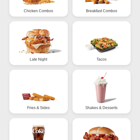
Chicken Combos
Breakfast Combos
Late Night
Tacos
Fries & Sides
Shakes & Desserts