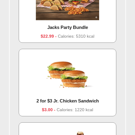
Jacks Party Bundle
$22.99
Calories: 5310 kcal
2 for $3 Jr. Chicken Sandwich
$3.00
Calories: 1220 kcal