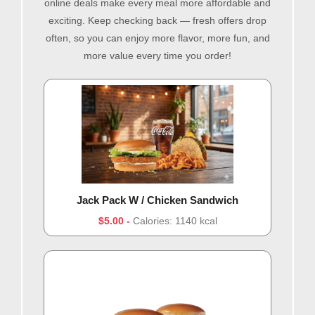
online deals make every meal more affordable and
exciting. Keep checking back — fresh offers drop
often, so you can enjoy more flavor, more fun, and
more value every time you order!
Jack Pack W / Chicken Sandwich
$5.00
Calories: 1140 kcal