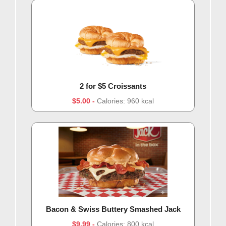
2 for $5 Croissants
$5.00
Calories: 960 kcal
Bacon & Swiss Buttery Smashed Jack
$9.99
Calories: 800 kcal