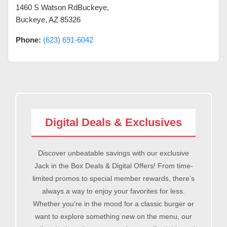
1460 S Watson RdBuckeye
,
Buckeye
,
AZ
85326
Phone:
(623) 691-6042
Digital Deals & Exclusives
Discover unbeatable savings with our exclusive
Jack in the Box Deals & Digital Offers! From time-
limited promos to special member rewards, there’s
always a way to enjoy your favorites for less.
Whether you’re in the mood for a classic burger or
want to explore something new on the menu, our