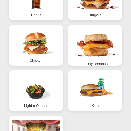
Drinks
Burgers
Chicken
All Day Breakfast
Lighter Options
Kids