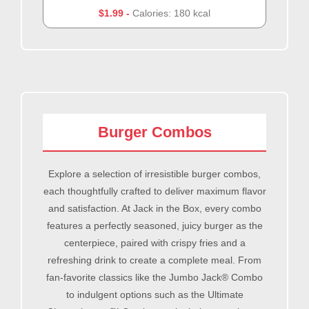
$1.99
Calories: 180 kcal
Burger Combos
Explore a selection of irresistible burger combos,
each thoughtfully crafted to deliver maximum flavor
and satisfaction. At Jack in the Box, every combo
features a perfectly seasoned, juicy burger as the
centerpiece, paired with crispy fries and a
refreshing drink to create a complete meal. From
fan-favorite classics like the Jumbo Jack® Combo
to indulgent options such as the Ultimate