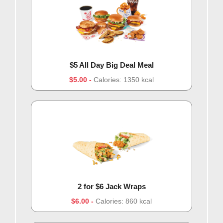
$5 All Day Big Deal Meal
$5.00
Calories: 1350 kcal
2 for $6 Jack Wraps
$6.00
Calories: 860 kcal