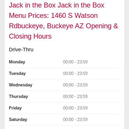
Jack in the Box Jack in the Box
Menu Prices: 1460 S Watson
Rdbuckeye, Buckeye AZ Opening &
Closing Hours
Drive-Thru
Monday
00:00 - 23:59
Tuesday
00:00 - 23:59
Wednesday
00:00 - 23:59
Thursday
00:00 - 23:59
Friday
00:00 - 23:59
Saturday
00:00 - 23:59