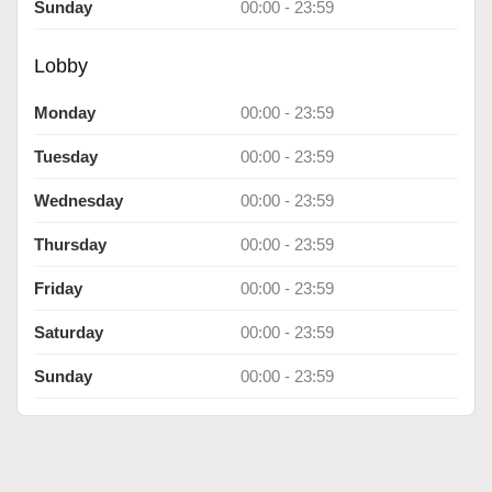
Sunday
00:00 - 23:59
Lobby
Monday
00:00 - 23:59
Tuesday
00:00 - 23:59
Wednesday
00:00 - 23:59
Thursday
00:00 - 23:59
Friday
00:00 - 23:59
Saturday
00:00 - 23:59
Sunday
00:00 - 23:59