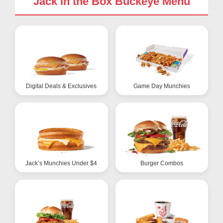
Jack in the Box Buckeye Menu
Digital Deals & Exclusives
Game Day Munchies
Jack’s Munchies Under $4
Burger Combos