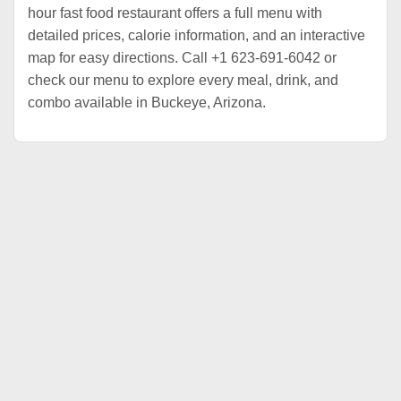
hour fast food restaurant offers a full menu with
detailed prices, calorie information, and an interactive
map for easy directions. Call +1 623-691-6042 or
check our menu to explore every meal, drink, and
combo available in Buckeye, Arizona.