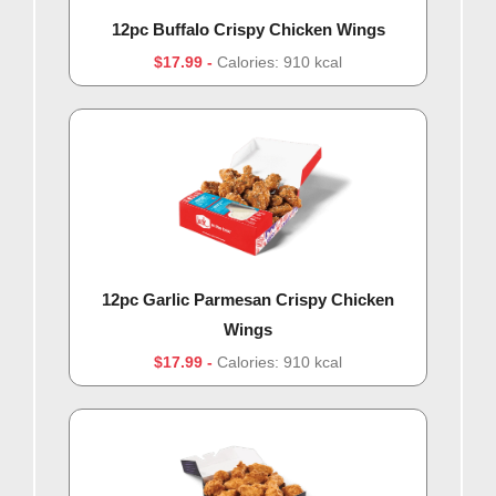
12pc Buffalo Crispy Chicken Wings
$17.99
Calories: 910 kcal
12pc Garlic Parmesan Crispy Chicken
Wings
$17.99
Calories: 910 kcal