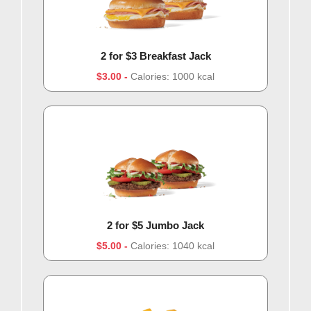
2 for $3 Breakfast Jack
$3.00
Calories: 1000 kcal
2 for $5 Jumbo Jack
$5.00
Calories: 1040 kcal