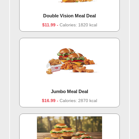
Double Vision Meal Deal
$11.99
Calories: 1820 kcal
Jumbo Meal Deal
$16.99
Calories: 2870 kcal