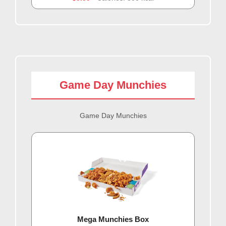
Game Day Munchies
Game Day Munchies
Mega Munchies Box