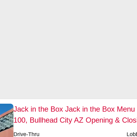
Jack in the Box Jack in the Box Menu 
100, Bullhead City AZ Opening & Clos
Drive-Thru
Lob