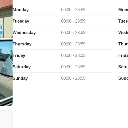
Monday
00:00 - 23:59
Mon
Tuesday
00:00 - 23:59
Tues
Wednesday
00:00 - 23:59
Wed
Thursday
00:00 - 23:59
Thur
Friday
00:00 - 23:59
Frid
Saturday
00:00 - 23:59
Satu
Sunday
00:00 - 23:59
Sun