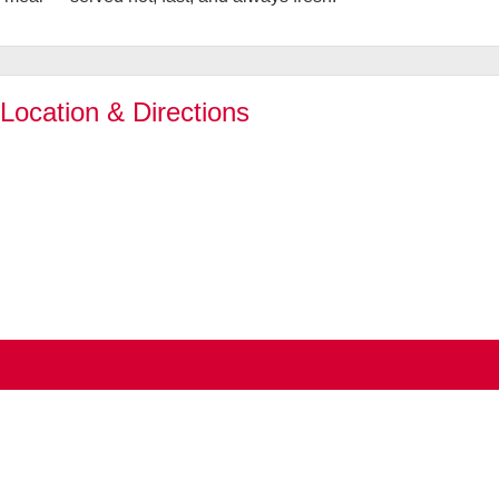
 Location & Directions