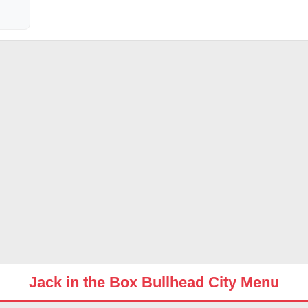
Jack in the Box Bullhead City Menu