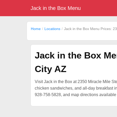
Jack in the Box Menu
Home
Locations
Jack in the Box Menu Prices: 23
Jack in the Box Me
City AZ
Visit Jack in the Box at 2350 Miracle Mile Ste
chicken sandwiches, and all-day breakfast in 
928-758-5828, and map directions available 