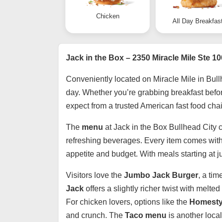
Chicken
All Day Breakfas
Jack in the Box – 2350 Miracle Mile Ste 10
Conveniently located on Miracle Mile in Bull
day. Whether you’re grabbing breakfast before 
expect from a trusted American fast food chai
The
menu
at Jack in the Box Bullhead City c
refreshing beverages. Every item comes with
appetite and budget. With meals starting at j
Visitors love the
Jumbo Jack Burger
, a ti
Jack
offers a slightly richer twist with mel
For chicken lovers, options like the
Homesty
and crunch. The
Taco menu
is another local