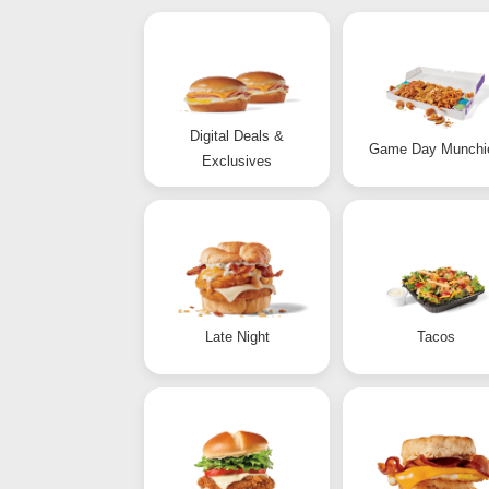
Digital Deals &
Game Day Munchi
Exclusives
Late Night
Tacos