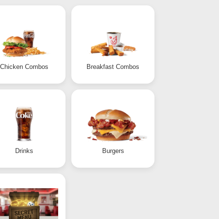
Chicken Combos
Breakfast Combos
Drinks
Burgers