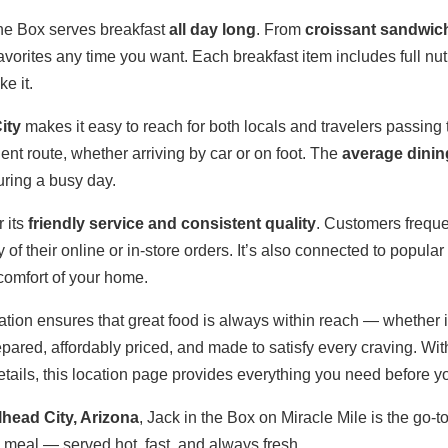
the Box serves breakfast
all day long
. From
croissant sandwic
vorites any time you want. Each breakfast item includes full nutr
e it.
ity
makes it easy to reach for both locals and travelers passing 
nt route, whether arriving by car or on foot. The
average dinin
during a busy day.
 its
friendly service and consistent quality
. Customers frequen
 of their online or in-store orders. It’s also connected to popular
 comfort of your home.
cation ensures that great food is always within reach — whether it
epared, affordably priced, and made to satisfy every craving. Wit
ails, this location page provides everything you need before you
llhead City, Arizona
, Jack in the Box on Miracle Mile is the go-t
te meal — served hot, fast, and always fresh.