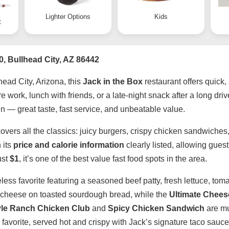
Lighter Options
Kids
t
0, Bullhead City, AZ 86442
head City, Arizona, this
Jack in the Box
restaurant offers quick,
work, lunch with friends, or a late-night snack after a long driv
n — great taste, fast service, and unbeatable value.
overs all the classics: juicy burgers, crispy chicken sandwiches
 its
price and calorie information
clearly listed, allowing gues
ust
$1
, it’s one of the best value fast food spots in the area.
meless favorite featuring a seasoned beef patty, fresh lettuce, 
ted cheese on toasted sourdough bread, while the
Ultimate Chees
le Ranch Chicken Club
and
Spicy Chicken Sandwich
are mus
 favorite, served hot and crispy with Jack’s signature taco sauce