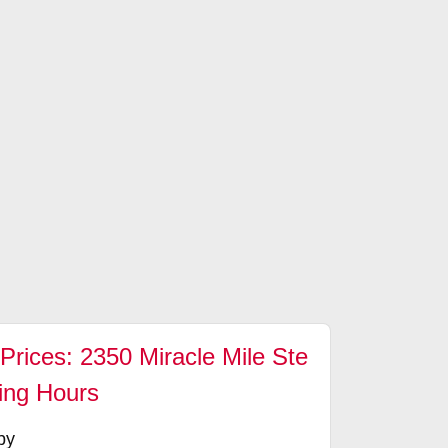
Prices: 2350 Miracle Mile Ste
ing Hours
by