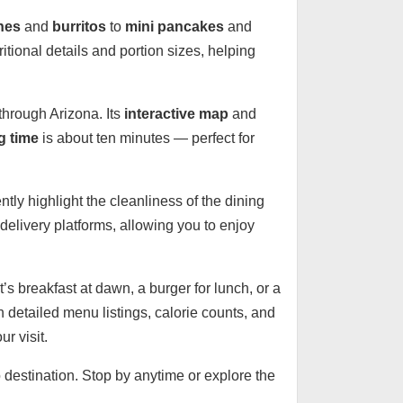
hes
and
burritos
to
mini pancakes
and
itional details and portion sizes, helping
through Arizona. Its
interactive map
and
g time
is about ten minutes — perfect for
tly highlight the cleanliness of the dining
 delivery platforms, allowing you to enjoy
’s breakfast at dawn, a burger for lunch, or a
h detailed menu listings, calorie counts, and
r visit.
o destination. Stop by anytime or explore the