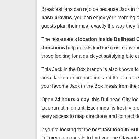
Breakfast fans can rejoice because Jack in 
hash browns
, you can enjoy your morning fa
guests plan their meal exactly the way they lik
The restaurant’s
location inside Bullhead C
directions
help guests find the most convenie
those looking for a quick yet satisfying bite 
This Jack in the Box branch is also known for
area, fast order preparation, and the accuracy
your favorite Jack in the Box meals from the
Open
24 hours a day
, this Bullhead City lo
taco run at midnight. Each meal is freshly pr
easy access to map directions and contact det
If you’re looking for the best
fast food in Bu
full menu on our site to find your next favori