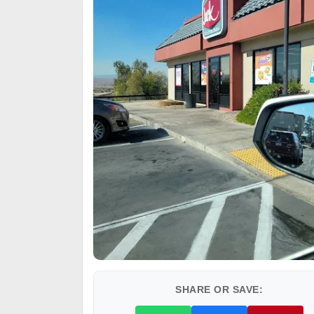
SHARE OR SAVE: