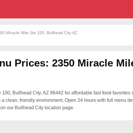
50 Miracle Mile Ste 100, Bullhead City AZ
nu Prices: 2350 Miracle Mil
 100, Bullhead City, AZ 86442 for affordable fast food favorites s
a clean, friendly environment. Open 24 hours with full menu deta
on our Bullhead City location page.