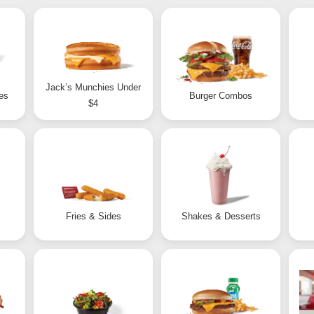
Jack’s Munchies Under
es
Burger Combos
$4
Fries & Sides
Shakes & Desserts