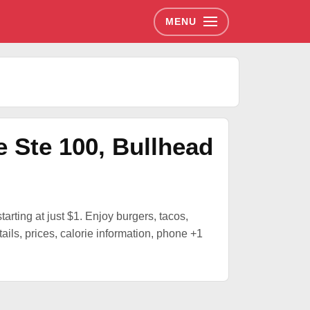
MENU
e Ste 100, Bullhead
tarting at just $1. Enjoy burgers, tacos,
ils, prices, calorie information, phone +1