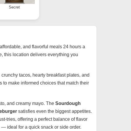
Secret
 affordable, and flavorful meals 24 hours a
e, this location delivers everything you
, crunchy tacos, hearty breakfast plates, and
ts to make informed choices that match their
tomato, and creamy mayo. The
Sourdough
eburger
satisfies even the biggest appetites.
t-tries, offering a perfect balance of flavor
 — ideal for a quick snack or side order.