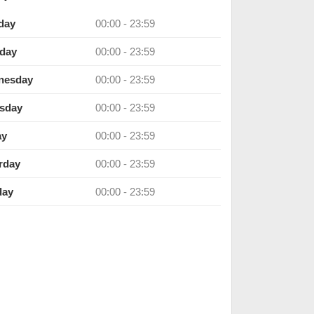
day
00:00 - 23:59
day
00:00 - 23:59
nesday
00:00 - 23:59
sday
00:00 - 23:59
ay
00:00 - 23:59
rday
00:00 - 23:59
day
00:00 - 23:59