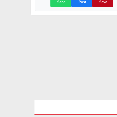
Send
Post
Save