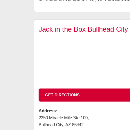
Jack in the Box Bullhead City
GET DIRECTIONS
Address:
2350 Miracle Mile Ste 100
,
Bullhead City
,
AZ
86442