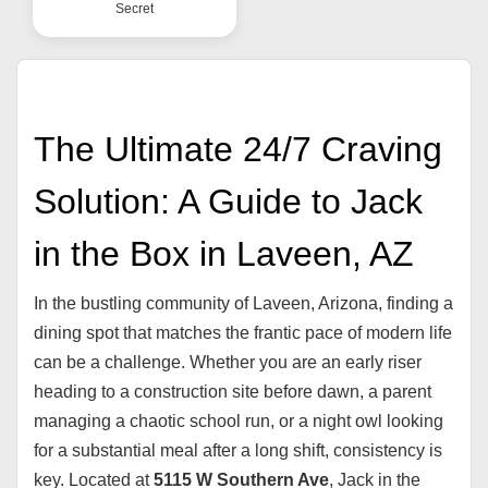
Secret
The Ultimate 24/7 Craving
Solution: A Guide to Jack
in the Box in Laveen, AZ
In the bustling community of Laveen, Arizona, finding a
dining spot that matches the frantic pace of modern life
can be a challenge. Whether you are an early riser
heading to a construction site before dawn, a parent
managing a chaotic school run, or a night owl looking
for a substantial meal after a long shift, consistency is
key. Located at
5115 W Southern Ave
, Jack in the