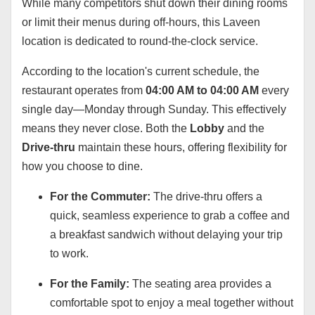
While many competitors shut down their dining rooms
or limit their menus during off-hours, this Laveen
location is dedicated to round-the-clock service.
According to the location's current schedule, the
restaurant operates from
04:00 AM to 04:00 AM
every
single day—Monday through Sunday. This effectively
means they never close. Both the
Lobby
and the
Drive-thru
maintain these hours, offering flexibility for
how you choose to dine.
For the Commuter:
The drive-thru offers a
quick, seamless experience to grab a coffee and
a breakfast sandwich without delaying your trip
to work.
For the Family:
The seating area provides a
comfortable spot to enjoy a meal together without