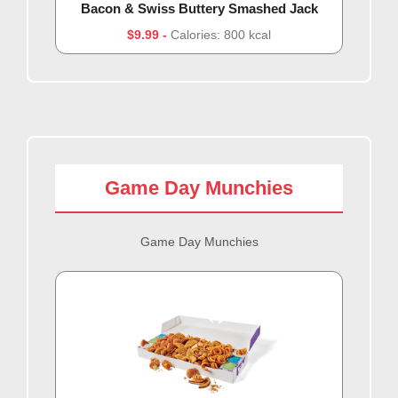
Bacon & Swiss Buttery Smashed Jack
$9.99
Calories: 800 kcal
Game Day Munchies
Game Day Munchies