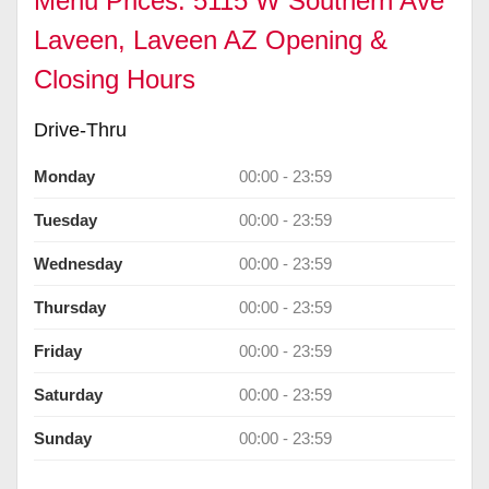
Menu Prices: 5115 W Southern Ave
Laveen, Laveen AZ Opening &
Closing Hours
Drive-Thru
Monday
00:00 - 23:59
Tuesday
00:00 - 23:59
Wednesday
00:00 - 23:59
Thursday
00:00 - 23:59
Friday
00:00 - 23:59
Saturday
00:00 - 23:59
Sunday
00:00 - 23:59