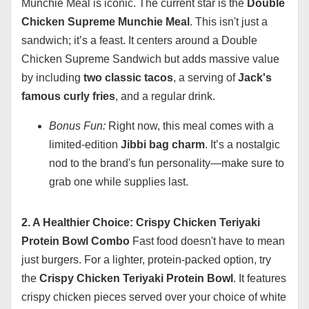
Munchie Meal is iconic. The current star is the
Double
Chicken Supreme Munchie Meal
. This isn't just a
sandwich; it’s a feast. It centers around a Double
Chicken Supreme Sandwich but adds massive value
by including
two classic tacos
, a serving of
Jack's
famous curly fries
, and a regular drink.
Bonus Fun:
Right now, this meal comes with a
limited-edition
Jibbi bag charm
. It’s a nostalgic
nod to the brand's fun personality—make sure to
grab one while supplies last.
2. A Healthier Choice: Crispy Chicken Teriyaki
Protein Bowl Combo
Fast food doesn't have to mean
just burgers. For a lighter, protein-packed option, try
the
Crispy Chicken Teriyaki Protein Bowl
. It features
crispy chicken pieces served over your choice of white