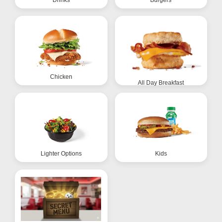
Chicken
All Day Breakfast
Lighter Options
Kids