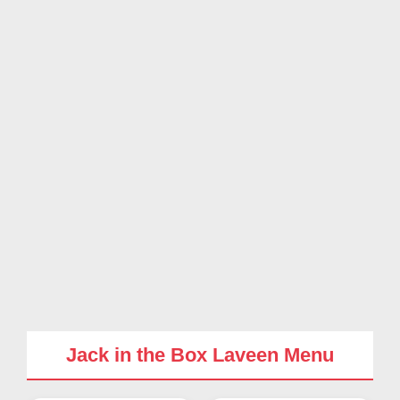
Jack in the Box Laveen Menu