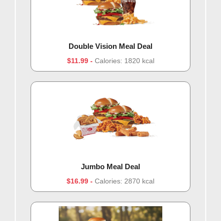
Double Vision Meal Deal
$11.99
Calories: 1820 kcal
Jumbo Meal Deal
$16.99
Calories: 2870 kcal