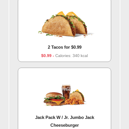
2 Tacos for $0.99
$0.99
Calories: 340 kcal
Jack Pack W / Jr. Jumbo Jack
Cheeseburger