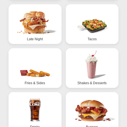
Late Night
Tacos
Fries & Sides
Shakes & Desserts
Drinks
Burgers