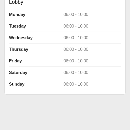
Lobby
Monday
06:00 - 10:00
Tuesday
06:00 - 10:00
Wednesday
06:00 - 10:00
Thursday
06:00 - 10:00
Friday
06:00 - 10:00
Saturday
06:00 - 10:00
Sunday
06:00 - 10:00