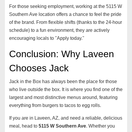
For those seeking employment, working at the 5115 W
Southern Ave location offers a chance to feel the pride
of the brand. From flexible shifts (thanks to the 24-hour
schedule) to a fun environment, they are actively
encouraging locals to "Apply today."
Conclusion: Why Laveen
Chooses Jack
Jack in the Box has always been the place for those
who live outside the box. It is where you find one of the
largest and most distinctive menus around, featuring
everything from burgers to tacos to egg rolls.
If you are in Laveen, AZ, and need a reliable, delicious
meal, head to
5115 W Southern Ave
. Whether you