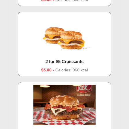
2 for $5 Croissants
$5.00
Calories: 960 kcal