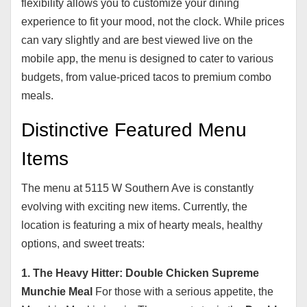
flexibility allows you to customize your dining
experience to fit your mood, not the clock. While prices
can vary slightly and are best viewed live on the
mobile app, the menu is designed to cater to various
budgets, from value-priced tacos to premium combo
meals.
Distinctive Featured Menu
Items
The menu at 5115 W Southern Ave is constantly
evolving with exciting new items. Currently, the
location is featuring a mix of hearty meals, healthy
options, and sweet treats:
1. The Heavy Hitter: Double Chicken Supreme
Munchie Meal
For those with a serious appetite, the