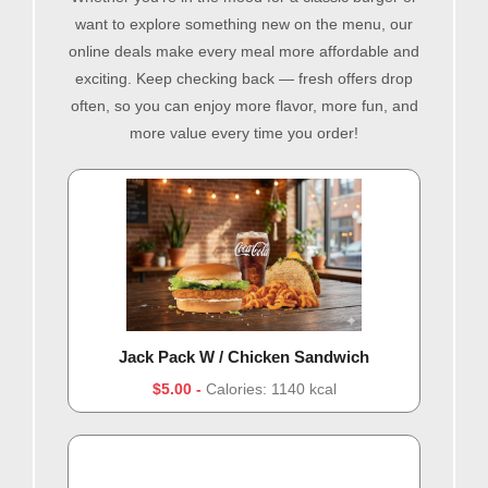
want to explore something new on the menu, our
online deals make every meal more affordable and
exciting. Keep checking back — fresh offers drop
often, so you can enjoy more flavor, more fun, and
more value every time you order!
Jack Pack W / Chicken Sandwich
$5.00
Calories: 1140 kcal