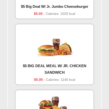
$5 Big Deal W/ Jr. Jumbo Cheeseburger
$5.00
Calories: 1020 kcal
$5 BIG DEAL MEAL W/ JR. CHICKEN
SANDWICH
$5.00
Calories: 1140 kcal