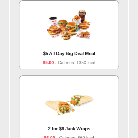
$5 All Day Big Deal Meal
$5.00
Calories: 1350 kcal
2 for $6 Jack Wraps
$6.00
Calories: 860 kcal