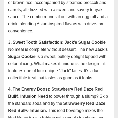
or brown rice, accompanied by steamed broccoli and
carrots, all drizzled with a sweet and savory teriyaki
sauce. The combo rounds it out with an egg roll and a
drink, blending Asian-inspired flavors with drive-thru
convenience.
3. Sweet Tooth Satisfaction: Jack’s Sugar Cookie
No meal is complete without dessert. The new
Jack’s
Sugar Cookie
is a sweet, buttery delight topped with
colorful icing. What makes it unique is the design—it
features one of four unique "Jack" faces. It’s a fun,
collectible treat that tastes as good as it looks.
4. The Energy Boost: Strawberry Red Daze Red
Bull® Infusion
Need to power through a slump? Skip
the standard soda and try the
Strawberry Red Daze
Red Bull® Infusion
. This iced beverage mixes the
Red Bull® Peach Edition with sweet strawberry and