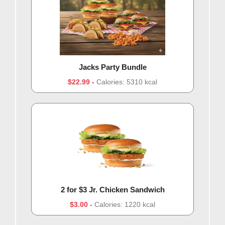
Jacks Party Bundle
$22.99
Calories: 5310 kcal
2 for $3 Jr. Chicken Sandwich
$3.00
Calories: 1220 kcal