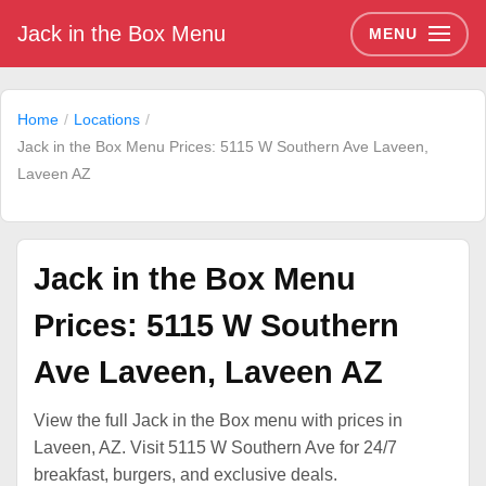
Jack in the Box Menu
MENU
Home
Locations
Jack in the Box Menu Prices: 5115 W Southern Ave Laveen,
Laveen AZ
Jack in the Box Menu
Prices: 5115 W Southern
Ave Laveen, Laveen AZ
View the full Jack in the Box menu with prices in
Laveen, AZ. Visit 5115 W Southern Ave for 24/7
breakfast, burgers, and exclusive deals.