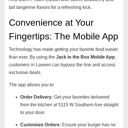
tart tangerine flavors for a refreshing kick.
Convenience at Your
Fingertips: The Mobile App
Technology has made getting your favorite food easier
than ever. By using the
Jack in the Box Mobile App
,
customers in Laveen can bypass the line and access
exclusive deals.
The app allows you to:
Order Delivery:
Get your favorites delivered
from the kitchen at 5115 W Southern Ave straight
to your door.
Customize Orders:
Ensure your burger has no