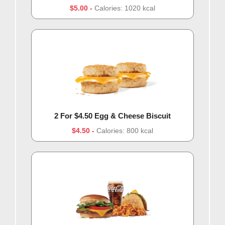
$5.00
Calories: 1020 kcal
2 For $4.50 Egg & Cheese Biscuit
$4.50
Calories: 800 kcal