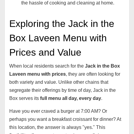
the hassle of cooking and cleaning at home.
Exploring the Jack in the
Box Laveen Menu with
Prices and Value
When local residents search for the
Jack in the Box
Laveen menu with prices
, they are often looking for
both variety and value. Unlike other chains that
segregate their offerings by time of day, Jack in the
Box serves its
full menu all day, every day
.
Have you ever craved a burger at 7:00 AM? Or
perhaps you want a breakfast croissant for dinner? At
this location, the answer is always "yes." This