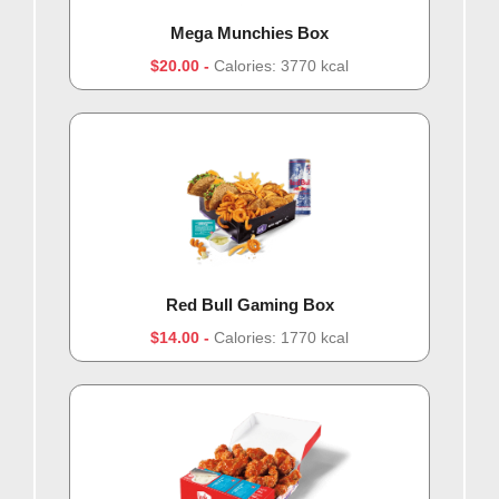
Mega Munchies Box
$20.00
Calories: 3770 kcal
Red Bull Gaming Box
$14.00
Calories: 1770 kcal