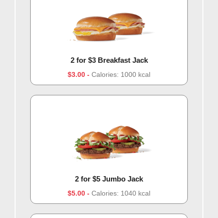
2 for $3 Breakfast Jack
$3.00
Calories: 1000 kcal
2 for $5 Jumbo Jack
$5.00
Calories: 1040 kcal