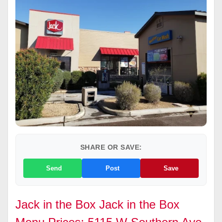
SHARE OR SAVE:
Send
Post
Save
Jack in the Box Jack in the Box