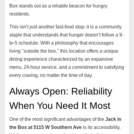
Box stands out as a reliable beacon for hungry
residents.
This isn’t just another fast-food stop; it is a community
staple that understands that hunger doesn’t follow a 9-
to-5 schedule. With a philosophy that encourages
living "outside the box," this location offers a unique
dining experience characterized by an expansive
menu, 24-hour service, and a commitment to satisfying
every craving, no matter the time of day.
Always Open: Reliability
When You Need It Most
One of the most significant advantages of the
Jack in
the Box at 5115 W Southern Ave
is its accessibility.