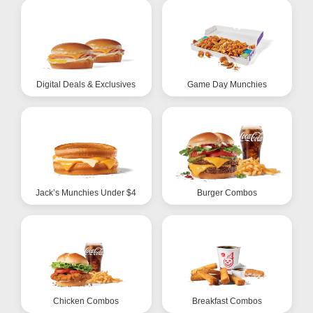
Digital Deals & Exclusives
Game Day Munchies
Jack’s Munchies Under $4
Burger Combos
Chicken Combos
Breakfast Combos