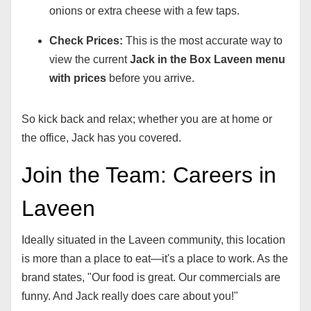
onions or extra cheese with a few taps.
Check Prices:
This is the most accurate way to
view the current
Jack in the Box Laveen menu
with prices
before you arrive.
So kick back and relax; whether you are at home or
the office, Jack has you covered.
Join the Team: Careers in
Laveen
Ideally situated in the Laveen community, this location
is more than a place to eat—it's a place to work. As the
brand states, "Our food is great. Our commercials are
funny. And Jack really does care about you!"