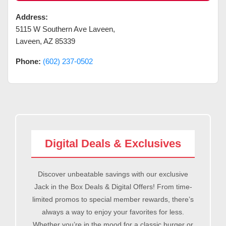
Address:
5115 W Southern Ave Laveen
,
Laveen
,
AZ
85339
Phone:
(602) 237-0502
Digital Deals & Exclusives
Discover unbeatable savings with our exclusive
Jack in the Box Deals & Digital Offers! From time-
limited promos to special member rewards, there’s
always a way to enjoy your favorites for less.
Whether you’re in the mood for a classic burger or