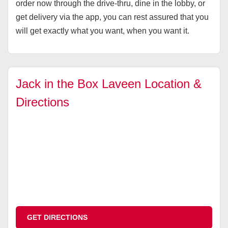
order now through the drive-thru, dine in the lobby, or
get delivery via the app, you can rest assured that you
will get exactly what you want, when you want it.
Jack in the Box Laveen Location &
Directions
GET DIRECTIONS